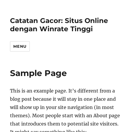
Catatan Gacor: Situs Online
dengan Winrate Tinggi
MENU
Sample Page
This is an example page. It’s different from a
blog post because it will stay in one place and
will show up in your site navigation (in most
themes). Most people start with an About page
that introduces them to potential site visitors.