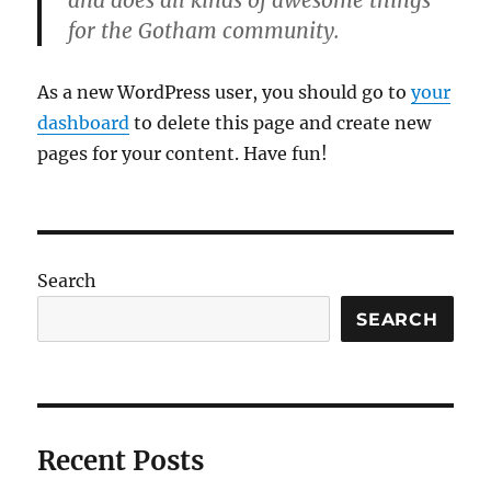
and does all kinds of awesome things
for the Gotham community.
As a new WordPress user, you should go to
your
dashboard
to delete this page and create new
pages for your content. Have fun!
Search
SEARCH
Recent Posts