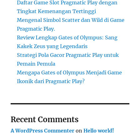
Daftar Game Slot Pragmatic Play dengan
Tingkat Kemenangan Tertinggi
Mengenal Simbol Scatter dan Wild di Game
Pragmatic Play.
Review Lengkap Gates of Olympus: Sang
Kakek Zeus yang Legendaris
Strategi Pola Gacor Pragmatic Play untuk
Pemain Pemula
Mengapa Gates of Olympus Menjadi Game
Ikonik dari Pragmatic Play?
Recent Comments
A WordPress Commenter
on
Hello world!