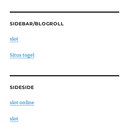
SIDEBAR/BLOGROLL
slot
Situs togel
SIDESIDE
slot online
slot