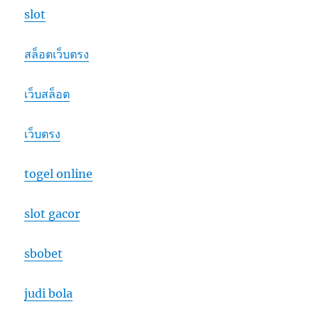
slot
สล็อตเว็บตรง
เว็บสล็อต
เว็บตรง
togel online
slot gacor
sbobet
judi bola