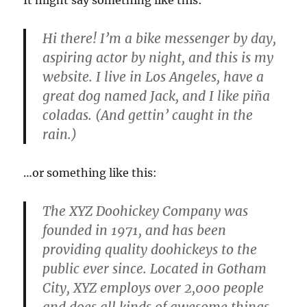
It might say something like this:
Hi there! I’m a bike messenger by day,
aspiring actor by night, and this is my
website. I live in Los Angeles, have a
great dog named Jack, and I like piña
coladas. (And gettin’ caught in the
rain.)
…or something like this:
The XYZ Doohickey Company was
founded in 1971, and has been
providing quality doohickeys to the
public ever since. Located in Gotham
City, XYZ employs over 2,000 people